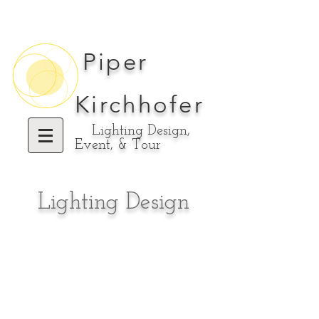
Piper
Kirchhofer
Lighting Design,
Event, & Tour
Lighting Design